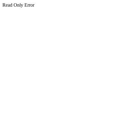
Read Only Error