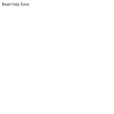
Read Only Error