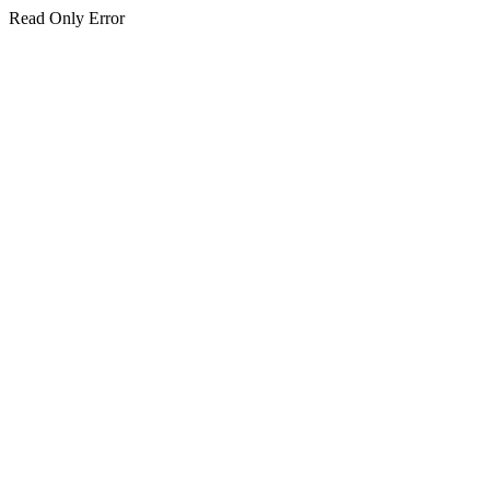
Read Only Error