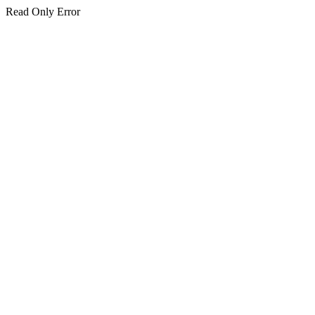
Read Only Error