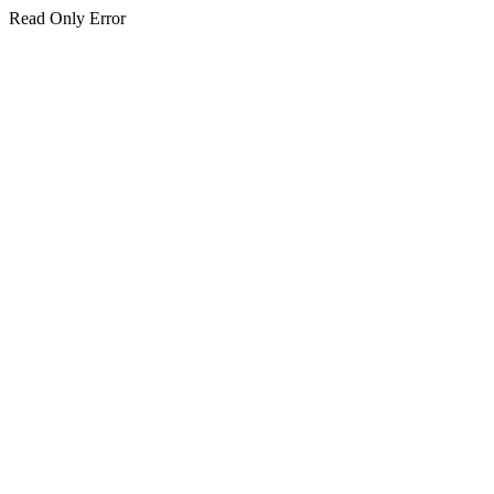
Read Only Error