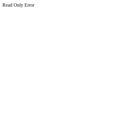
Read Only Error