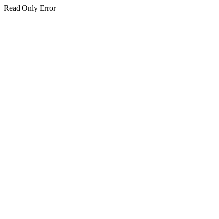
Read Only Error