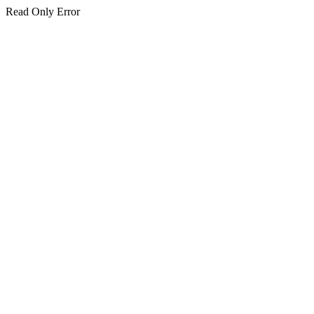
Read Only Error