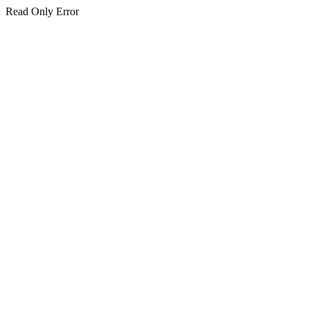
Read Only Error