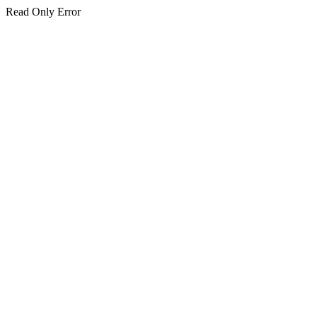
Read Only Error