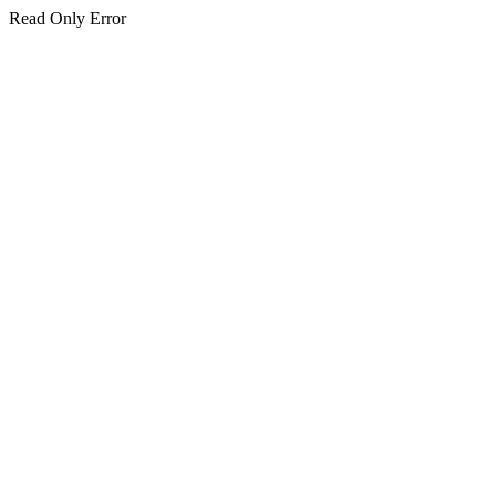
Read Only Error