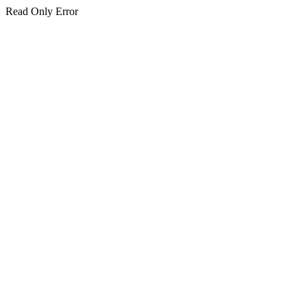
Read Only Error