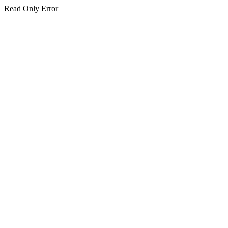
Read Only Error