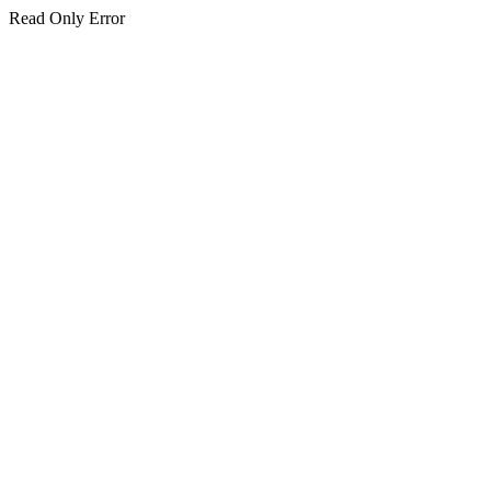
Read Only Error