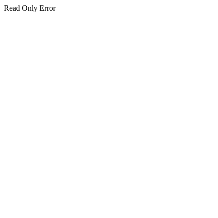
Read Only Error