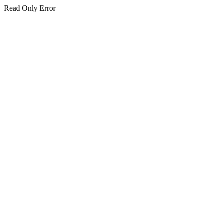
Read Only Error