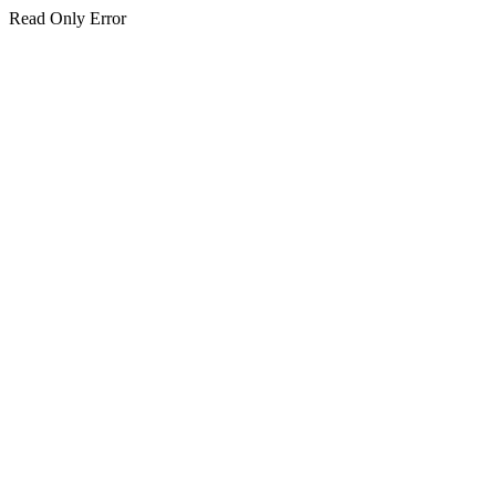
Read Only Error