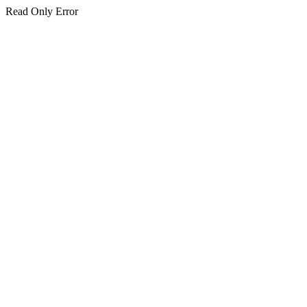
Read Only Error