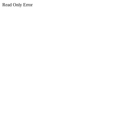
Read Only Error