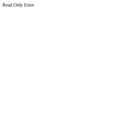
Read Only Error