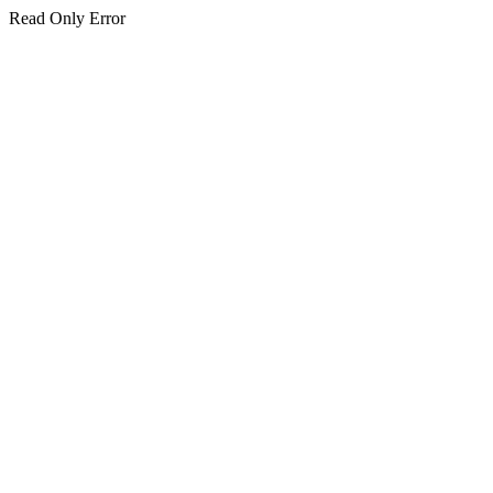
Read Only Error