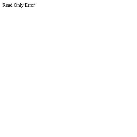
Read Only Error