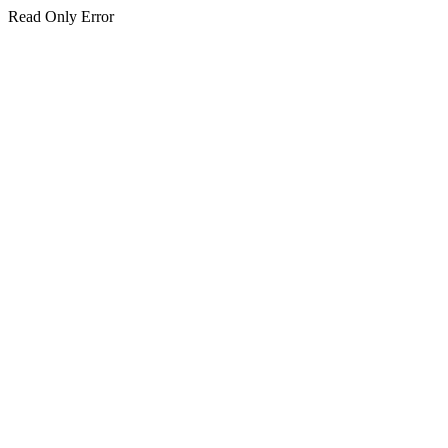
Read Only Error