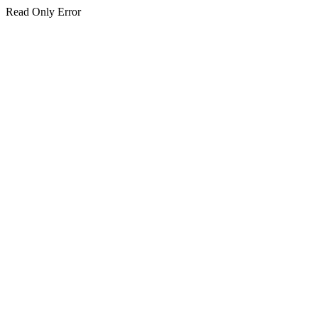
Read Only Error