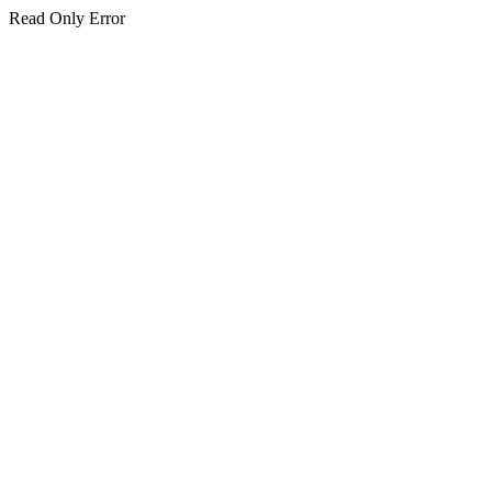
Read Only Error