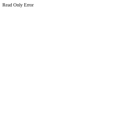
Read Only Error