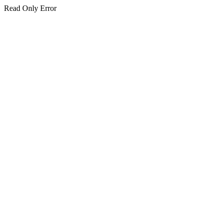
Read Only Error