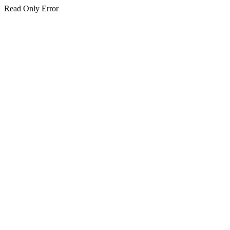
Read Only Error