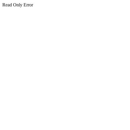
Read Only Error