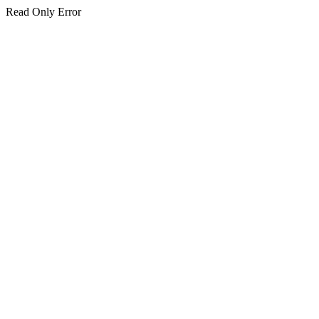
Read Only Error