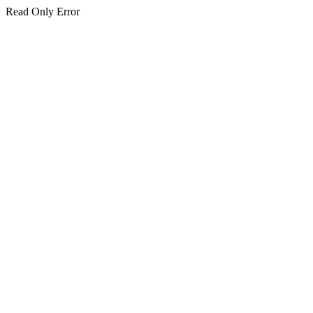
Read Only Error