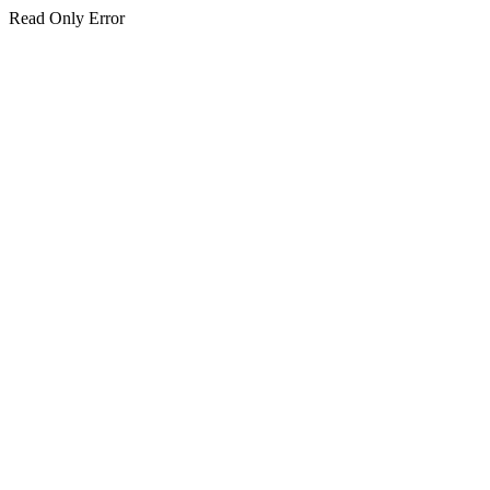
Read Only Error