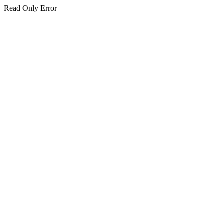
Read Only Error