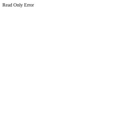
Read Only Error