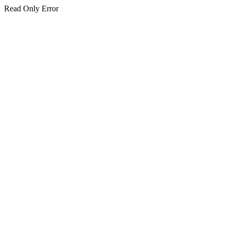
Read Only Error