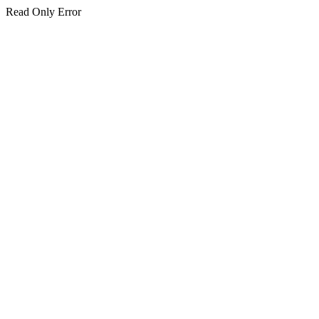
Read Only Error