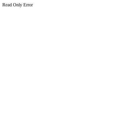
Read Only Error