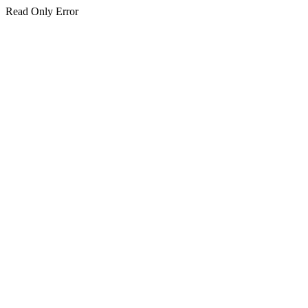
Read Only Error