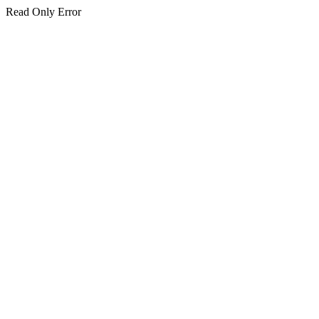
Read Only Error