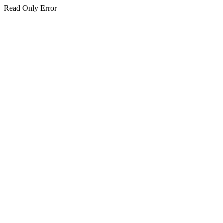
Read Only Error