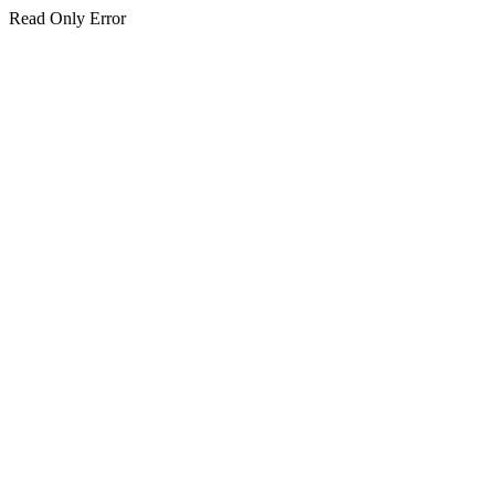
Read Only Error