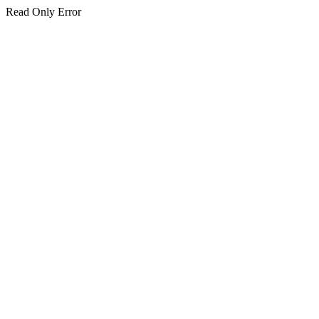
Read Only Error