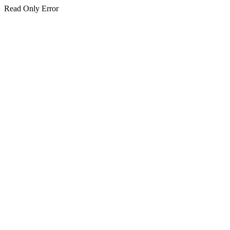
Read Only Error