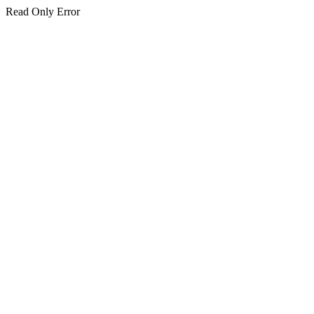
Read Only Error