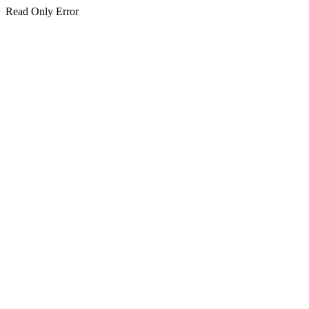
Read Only Error