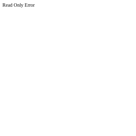
Read Only Error