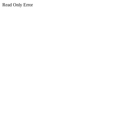
Read Only Error