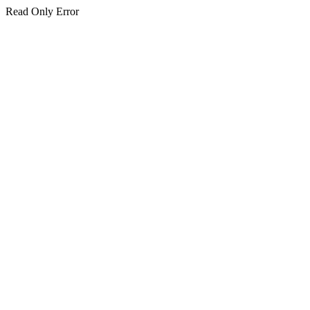
Read Only Error