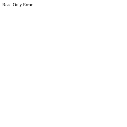
Read Only Error