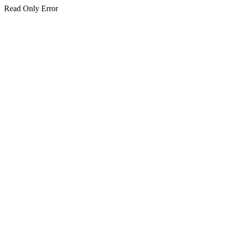
Read Only Error